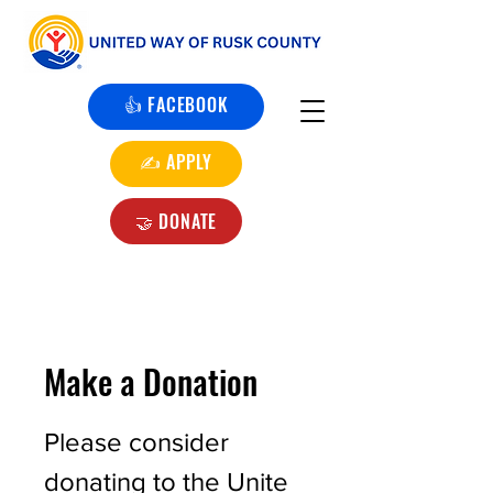
👍 FACEBOOK
✍️ APPLY
🤝 DONATE
Make a Donation
Please consider
donating to the Unite