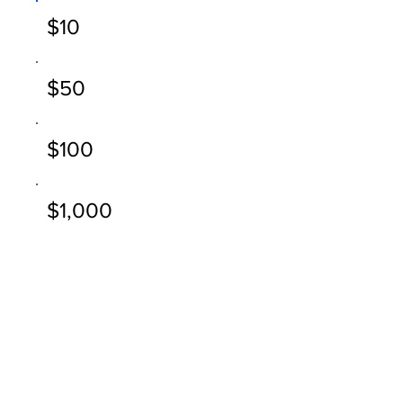
$10
$50
$100
$1,000
Other
Comment (optional)