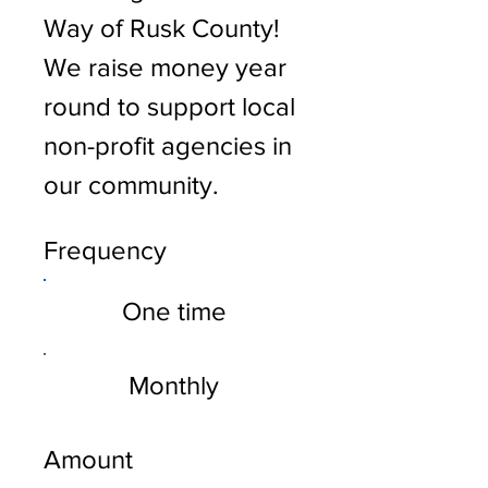
Way of Rusk County!
We raise money year
round to support local
non-profit agencies in
our community.
Frequency
One time
Monthly
Amount