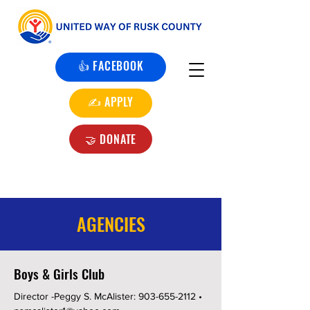
👍 FACEBOOK
✍️ APPLY
🤝 DONATE
AGENCIES
Boys & Girls Club
Director -Peggy S. McAlister:
903-655-2112
•