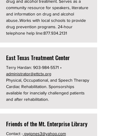
drug and alcohol treatment. Serves as a
community resource for speakers, literature
and information on drug and alcohol
abuse..Works with local schools to provide
drug prevention programs. 24-hour
telephone help line:
877.934.2131
East Texas Treatment Center
Terry Hardan:
903-984-5571
•
administrator@ettctx.org
Physical, Occupational, and Speech Therapy
Cardiac Rehabilitation. Sponsorships
available for inancially challenged patients
and after rehabilitation.
Friends of the Mt. Enterprise Library
​Contact -
gwjones3@yahoo.com