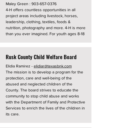
Maley Green :
903-657-0376
4-H offers countless opportunities in all
project areas including livestock, horses,
leadership, clothing, textiles, foods &
nutrition, photography and more. 4-H is more
than you ever imagined. For youth ages 8-18
Rusk County Child Welfare Board
Elidia Ramirez -
elidiar@texasbnk.com
The mission is to develop a program for the
protection, care and well-being of the
abused and neglected children of the
County. The board strives to educate the
community to stop child abuse and works
with the Department of Family and Protective
Services to enrich the lives of the children in
its care.