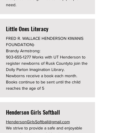
need.
Little Ones Literacy
FRED R. WALLACE HENDERSON KIWANIS
FOUNDATION)-
Brandy Armstrong:
903-655-1277
Works with UT Henderson to
register newborns of Rusk Countyto join the
Dolly Parton Imagination Library.
Newborns receive a book each month.
Books continue to be sent until the child
reaches the age of 5
Henderson Girls Softball
HendersonGirlsSoftball@gmail.com
We strive to provide a safe and enjoyable