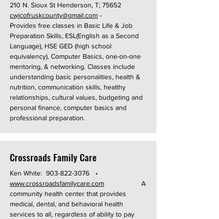
210 N. Sioux St Henderson, T; 75652
cwjcofruskcounty@gmail.com
-
Provides free classes in Basic Life & Job
Preparation Skills, ESL(English as a Second
Language), HSE GED (high school
equivalency), Computer Basics, one-on-one
mentoring, & networking. Classes include
understanding basic personalities, health &
nutrition, communication skills, healthy
relationships, cultural values, budgeting and
personal finance, computer basics and
professional preparation.
Crossroads Family Care
Ken White:
903-822-3076
•
www.crossroadsfamilycare.com
A
community health center that provides
medical, dental, and behavioral health
services to all, regardless of ability to pay