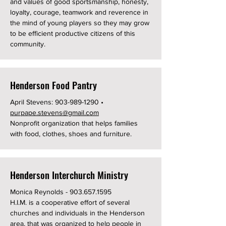
and values of good sportsmanship, honesty,
loyalty, courage, teamwork and reverence in
the mind of young players so they may grow
to be efficient productive citizens of this
community.
Henderson Food Pantry
April Stevens:
903-989-1290
•
purpape.stevens@gmail.com
Nonprofit organization that helps families
with food, clothes, shoes and furniture.
Henderson Interchurch Ministry
Monica Reynolds -
903.657.1595
H.I.M. is a cooperative effort of several
churches and individuals in the Henderson
area, that was organized to help people in