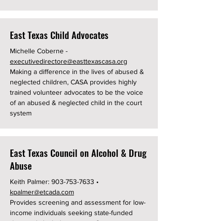
East Texas Child Advocates
Michelle Coberne -
executivedirectore@easttexascasa.org
Making a difference in the lives of abused &
neglected children, CASA provides highly
trained volunteer advocates to be the voice
of an abused & neglected child in the court
system
East Texas Council on Alcohol & Drug
Abuse
Keith Palmer:
903-753-7633
•
kpalmer@etcada.com
Provides screening and assessment for low-
income individuals seeking state-funded