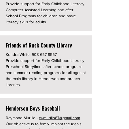
Provide support for Early Childhood Literacy,
Computer Assisted Learning and after
School Programs for children and basic
literacy skills for adults.
Friends of Rusk County Library
Kendra White:
903-657-8557
Provide support for Early Childhood Literacy,
Preschool Storytime, after school programs
and summer reading programs for all ages at
the main library in Henderson and branch
libraries.
Henderson Boys Baseball
Raymond Murillo -
rwmurillo87@gmail.com
Our objective is to firmly implant the ideals