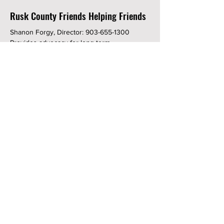
Rusk County Friends Helping Friends
Shanon Forgy, Director:
903-655-1300
Provides advocacy for long term
maintenance prescription medicines to
residents of Rusk County or persons who
use a physician in Rusk County.
Rusk County Heritage Association
Cyndi Walker:
903-646-3989
The mission of the Rusk County Heritage
Association is to preserve the Howard-
Dickinson House and share its history with
the community. The house was built in 1855
and is rich in the history of Texas and in the
Nation.