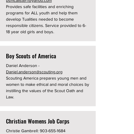
psmcalister1@yahoo.com
Provides safe facilities and enriching
programs for ALL youth and help them
develop Tualities needed to become
responsible citizens. Service provided to 6-
18 year old girls and boys.
Boy Scouts of America
Daniel Anderson -
Daniel.anderson@scouting.org
Scouting America prepares young men and
women to make ethical and moral choices by
instilling the values of the Scout Oath and
Law.
Christian Womens Job Corps
Christie Gambrell:
903-655-1684