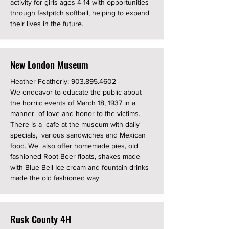
activity for girls ages 4-14 with opportunities
through fastpitch softball, helping to expand
their lives in the future.
New London Museum
Heather Featherly:
903.895.4602
-
We endeavor to educate the public about
the horriic events of March 18, 1937 in a
manner of love and honor to the victims.
There is a cafe at the museum with daily
specials, various sandwiches and Mexican
food. We also offer homemade pies, old
fashioned Root Beer floats, shakes made
with Blue Bell Ice cream and fountain drinks
made the old fashioned way
Rusk County 4H