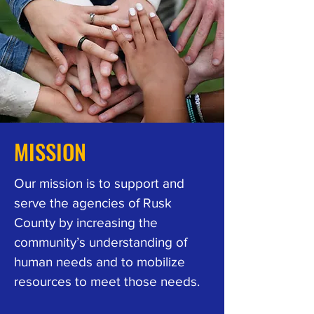
MISSION
Our mission is to support and
serve the agencies of Rusk
County by increasing the
community’s understanding of
human needs and to mobilize
resources to meet those needs.​