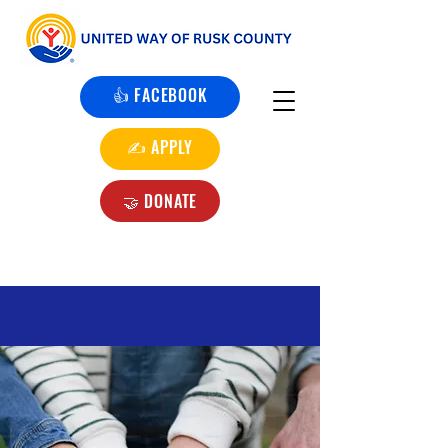
👍 FACEBOOK
✍️ APPLY
🤝 DONATE