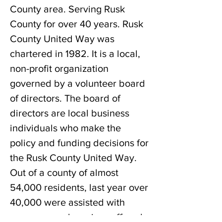
County area. Serving Rusk
County for over 40 years. Rusk
County United Way was
chartered in 1982. It is a local,
non-profit organization
governed by a volunteer board
of directors. The board of
directors are local business
individuals who make the
policy and funding decisions for
the Rusk County United Way.
Out of a county of almost
54,000 residents, last year over
40,000 were assisted with
programs and services offered