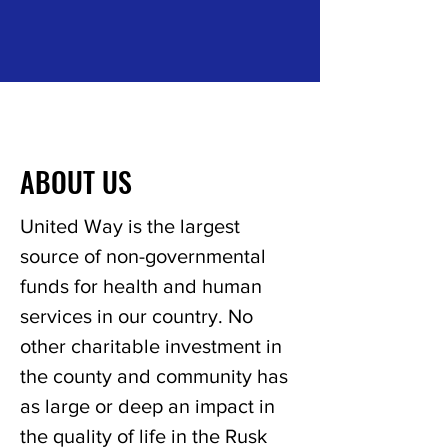
ABOUT US
United Way is the largest
source of non-governmental
funds for health and human
services in our country. No
other charitable investment in
the county and community has
as large or deep an impact in
the quality of life in the Rusk